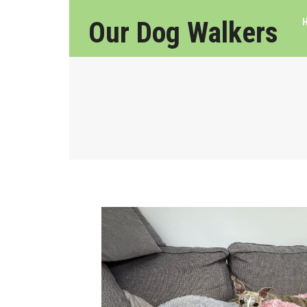
Our Dog Walkers