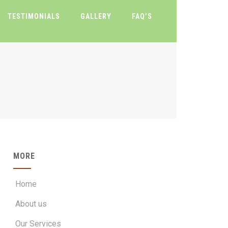
TESTIMONIALS
GALLERY
FAQ’S
MORE
Home
About us
Our Services