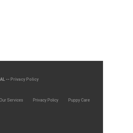
MAL --
Privacy Policy
Our Services
Privacy Policy
Puppy Care