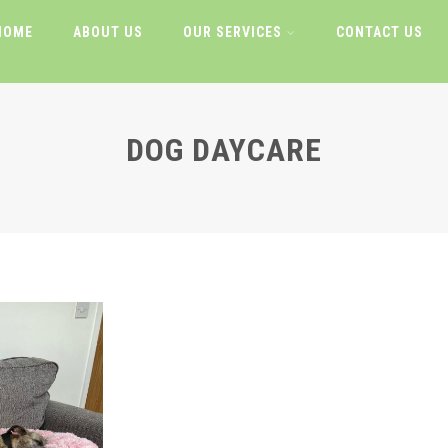
HOME
ABOUT US
OUR SERVICES
CONTACT US
DOG DAYCARE