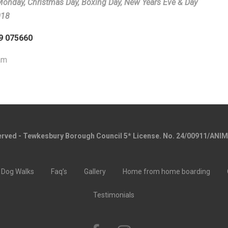
 Monday, Christmas Day, Boxing Day, New Years Eve & Day
018
99 075660
am
served - Tewkesbury Borough Council 5* License. No. 24/00911/ANI
Dog Walks
Faq’s
Gallery
Home from home boarding
Testimonials