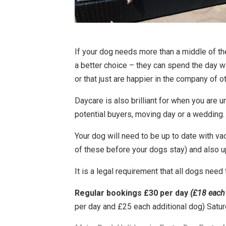
If your dog needs more than a middle of th
a better choice – they can spend the day w
or that just are happier in the company of o
Daycare is also brilliant for when you are 
potential buyers, moving day or a wedding.
Your dog will need to be up to date with va
of these before your dogs stay) and also up
It is a legal requirement that all dogs need
Regular bookings £30 per day
(£18 each 
per day and £25 each additional dog) Satu