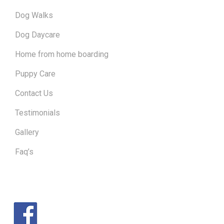
Dog Walks
Dog Daycare
Home from home boarding
Puppy Care
Contact Us
Testimonials
Gallery
Faq’s