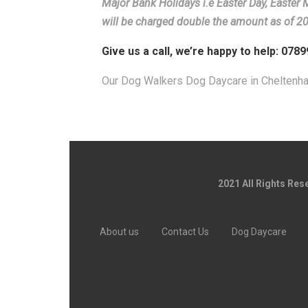
Major Bank Holidays i.e Easter Day, Easter
will be charged double the amount as of 2
Give us a call, we’re happy to help: 078
Our Dog Walkers Dog Daycare in Cheltenh
2021 All Rights Re
About us
Contact Us
Dog Daycare