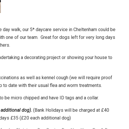
e day walk, our 5* daycare service in Cheltenham could be
ith one of our team.
Great for dogs left for very long days
thers.
undertaking a decorating project or showing your house to
ccinations as well as kennel cough (we will require proof
 to date with their usual flea and worm treatments.
 to be micro chipped and have ID tags and a collar.
additional dog)
.
(Bank Holidays will be charged at £40
rdays £35 (£20 each additional dog)